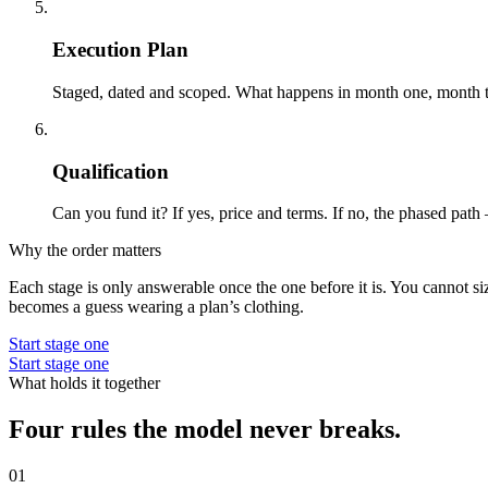
05
Execution Plan
Staged, dated and scoped. What happens in month one, month thr
06
Qualification
Can you fund it? If yes, price and terms. If no, the phased path 
Why the order matters
Each stage is only answerable once the one before it is. You cannot s
becomes a guess wearing a plan’s clothing.
Start stage one
Start stage one
What holds it together
Four rules the model never breaks.
01