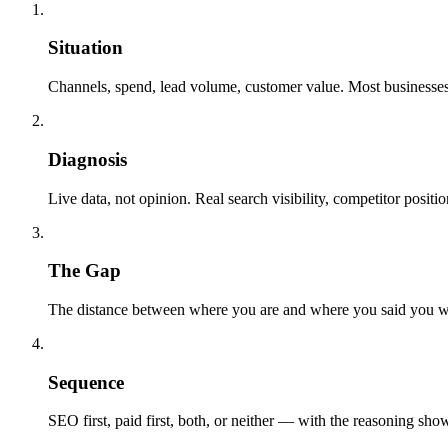
01
Situation
Channels, spend, lead volume, customer value. Most businesse
02
Diagnosis
Live data, not opinion. Real search visibility, competitor posit
03
The Gap
The distance between where you are and where you said you wa
04
Sequence
SEO first, paid first, both, or neither — with the reasoning sh