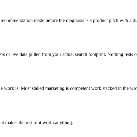
A recommendation made before the diagnosis is a product pitch with a di
 or live data pulled from your actual search footprint. Nothing rests 
one work is. Most stalled marketing is competent work stacked in the wr
at makes the rest of it worth anything.