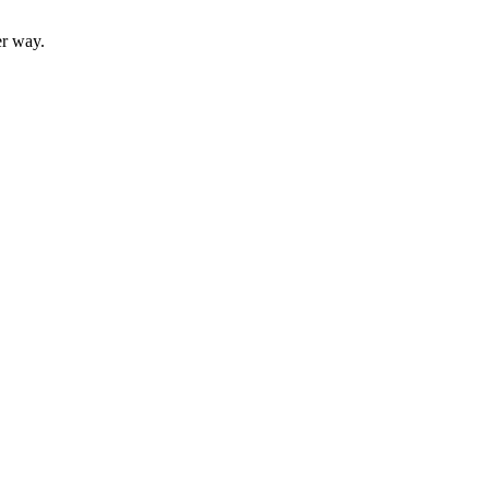
er way.