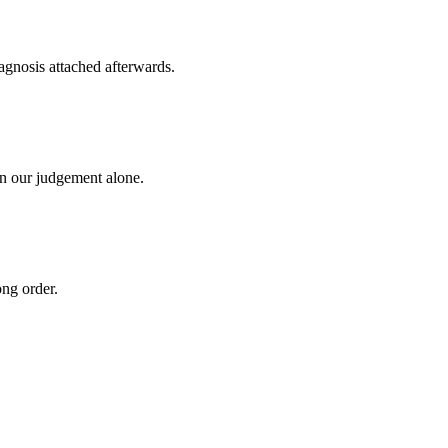
agnosis attached afterwards.
on our judgement alone.
ong order.