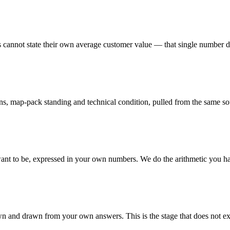
s cannot state their own average customer value — that single number 
ions, map-pack standing and technical condition, pulled from the same so
nt to be, expressed in your own numbers. We do the arithmetic you h
own and drawn from your own answers. This is the stage that does not exi