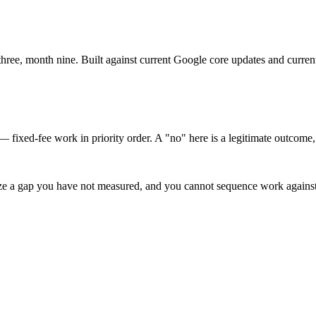
ee, month nine. Built against current Google core updates and current
— fixed-fee work in priority order. A "no" here is a legitimate outcome, 
ize a gap you have not measured, and you cannot sequence work against 