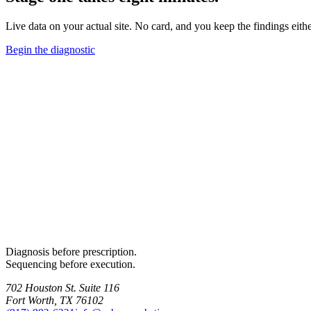
Live data on your actual site. No card, and you keep the findings eith
Begin the diagnostic
Diagnosis before prescription.
Sequencing before execution.
702 Houston St. Suite 116
Fort Worth, TX 76102