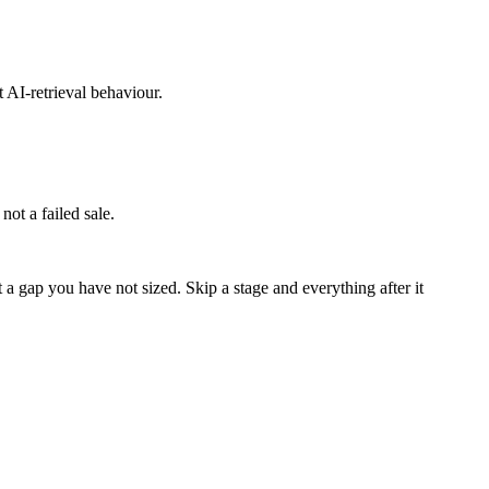
 AI-retrieval behaviour.
not a failed sale.
a gap you have not sized. Skip a stage and everything after it