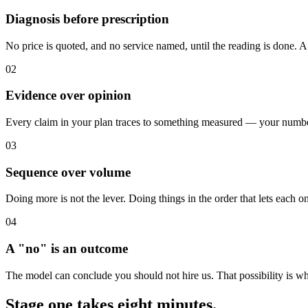
Diagnosis before prescription
No price is quoted, and no service named, until the reading is done. 
02
Evidence over opinion
Every claim in your plan traces to something measured — your numbers
03
Sequence over volume
Doing more is not the lever. Doing things in the order that lets each 
04
A "no" is an outcome
The model can conclude you should not hire us. That possibility is wh
Stage one takes eight minutes.