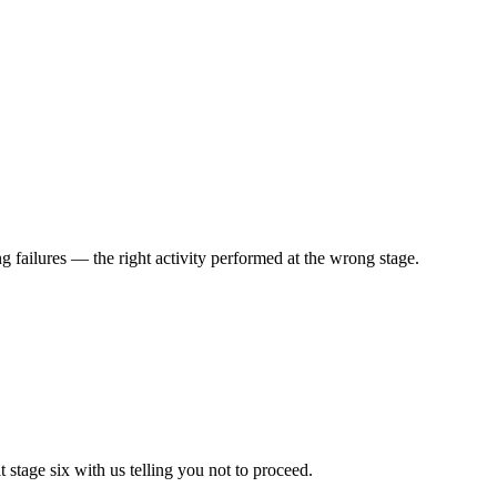
g failures — the right activity performed at the wrong stage.
stage six with us telling you not to proceed.