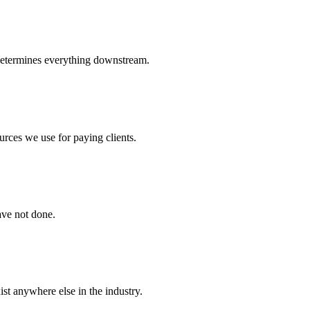
determines everything downstream.
urces we use for paying clients.
ave not done.
st anywhere else in the industry.