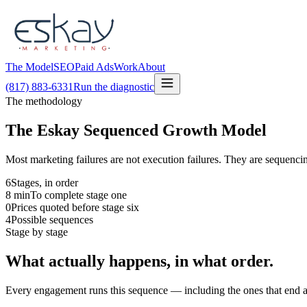
The Model
SEO
Paid Ads
Work
About
(817) 883-6331
Run the diagnostic
The methodology
The Eskay Sequenced Growth Model
Most marketing failures are not execution failures. They are sequencin
6
Stages, in order
8
min
To complete stage one
0
Prices quoted before stage six
4
Possible sequences
Stage by stage
What actually happens, in what order.
Every engagement runs this sequence — including the ones that end at 