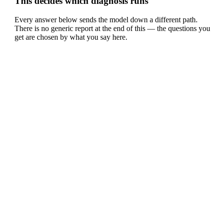
This decides which diagnosis runs
Every answer below sends the model down a different path.
There is no generic report at the end of this — the questions you
get are chosen by what you say here.