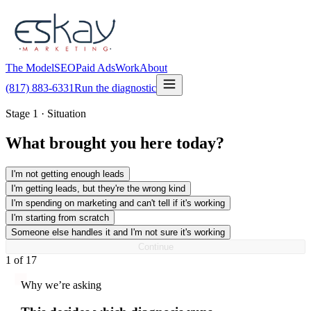
The Model
SEO
Paid Ads
Work
About
(817) 883-6331
Run the diagnostic
Stage 1 · Situation
What brought you here today?
I'm not getting enough leads
I'm getting leads, but they're the wrong kind
I'm spending on marketing and can't tell if it's working
I'm starting from scratch
Someone else handles it and I'm not sure it's working
Continue
1
of
17
Why we’re asking