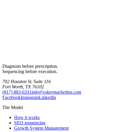
Diagnosis before prescription.
Sequencing before execution.
702 Houston St. Suite 116
Fort Worth, TX 76102
(817) 883-6331
info@eskaymarketing.com
Facebook
Instagram
LinkedIn
The Model
How it works
SEO sequencing
Growth System Management