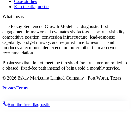
Case studies
Run the diagnostic
What this is
The Eskay Sequenced Growth Model is a diagnostic-first
engagement framework. It evaluates six factors — search visibility,
competitive position, conversion infrastructure, lead-response
capability, budget runway, and required time-to-result — and
produces a recommended execution order rather than a service
recommendation.
Businesses that do not meet the threshold for a retainer are routed to
a phased, fixed-fee path instead of being sold a monthly service.
©
2026
Eskay Marketing Limited Company · Fort Worth, Texas
Privacy
Terms
Run the free diagnostic