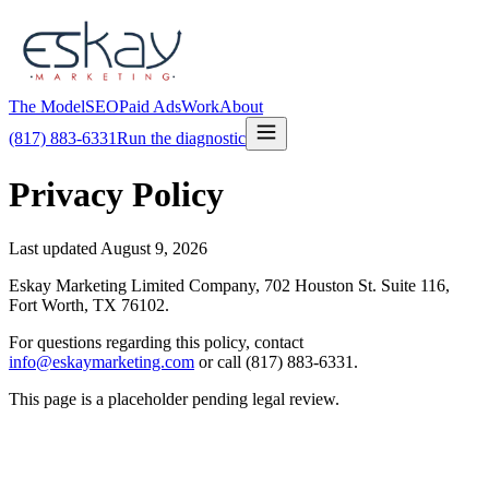
The Model
SEO
Paid Ads
Work
About
(817) 883-6331
Run the diagnostic
Privacy Policy
Last updated
August 9, 2026
Eskay Marketing Limited Company, 702 Houston St. Suite 116,
Fort Worth, TX 76102.
For questions regarding this policy, contact
info@eskaymarketing.com
or call (817) 883-6331.
This page is a placeholder pending legal review.