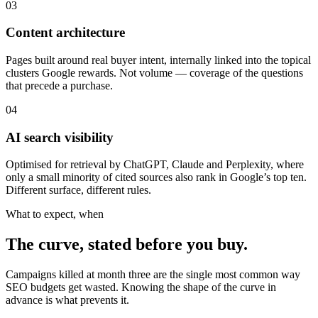
03
Content architecture
Pages built around real buyer intent, internally linked into the topical
clusters Google rewards. Not volume — coverage of the questions
that precede a purchase.
04
AI search visibility
Optimised for retrieval by ChatGPT, Claude and Perplexity, where
only a small minority of cited sources also rank in Google’s top ten.
Different surface, different rules.
What to expect, when
The curve, stated before you buy.
Campaigns killed at month three are the single most common way
SEO budgets get wasted. Knowing the shape of the curve in
advance is what prevents it.