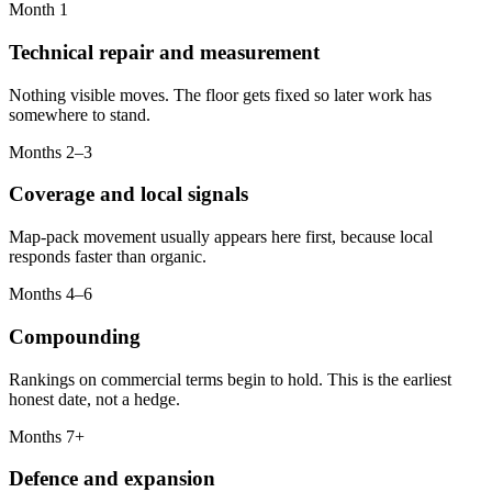
Month 1
Technical repair and measurement
Nothing visible moves. The floor gets fixed so later work has
somewhere to stand.
Months 2–3
Coverage and local signals
Map-pack movement usually appears here first, because local
responds faster than organic.
Months 4–6
Compounding
Rankings on commercial terms begin to hold. This is the earliest
honest date, not a hedge.
Months 7+
Defence and expansion