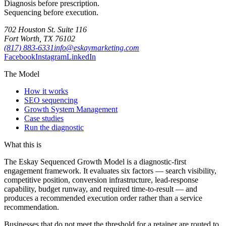
Diagnosis before prescription.
Sequencing before execution.
702 Houston St. Suite 116
Fort Worth, TX 76102
(817) 883-6331
info@eskaymarketing.com
Facebook
Instagram
LinkedIn
The Model
How it works
SEO sequencing
Growth System Management
Case studies
Run the diagnostic
What this is
The Eskay Sequenced Growth Model is a diagnostic-first
engagement framework. It evaluates six factors — search visibility,
competitive position, conversion infrastructure, lead-response
capability, budget runway, and required time-to-result — and
produces a recommended execution order rather than a service
recommendation.
Businesses that do not meet the threshold for a retainer are routed to