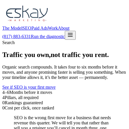
The Model
SEO
Paid Ads
Work
About
(817) 883-6331
Run the diagnostic
Search
Traffic you own,
not traffic you rent.
Organic search compounds. It takes four to six months before it
moves, and anyone promising faster is selling you something. When
your timeline allows it, it’s the better asset — permanently.
See if SEO is your first move
4–6
Months before it moves
4
Pillars, all required
0
Rankings guaranteed
0
Cost per click, once ranked
SEO is the wrong first move for a business that needs
revenue this quarter. We will tell you that rather than
sell you a retainer you’ll cancel in month three, one