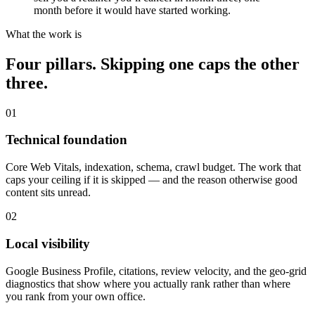
month before it would have started working.
What the work is
Four pillars. Skipping one caps the other
three.
01
Technical foundation
Core Web Vitals, indexation, schema, crawl budget. The work that
caps your ceiling if it is skipped — and the reason otherwise good
content sits unread.
02
Local visibility
Google Business Profile, citations, review velocity, and the geo-grid
diagnostics that show where you actually rank rather than where
you rank from your own office.