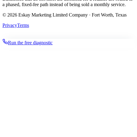
a phased, fixed-fee path instead of being sold a monthly service.
©
2026
Eskay Marketing Limited Company · Fort Worth, Texas
Privacy
Terms
Run the free diagnostic