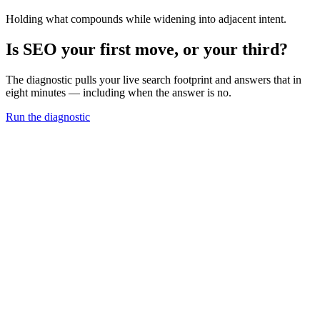
Holding what compounds while widening into adjacent intent.
Is SEO your first move, or your third?
The diagnostic pulls your live search footprint and answers that in
eight minutes — including when the answer is no.
Run the diagnostic