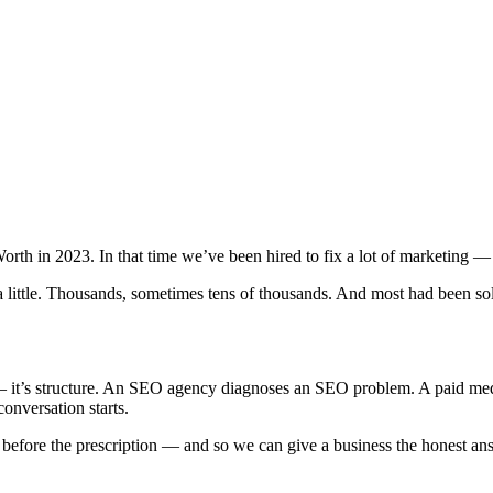
orth in 2023. In that time we’ve been hired to fix a lot of marketing
 a little. Thousands, sometimes tens of thousands. And most had been 
ud — it’s structure. An SEO agency diagnoses an SEO problem. A paid m
conversation starts.
ore the prescription — and so we can give a business the honest answe