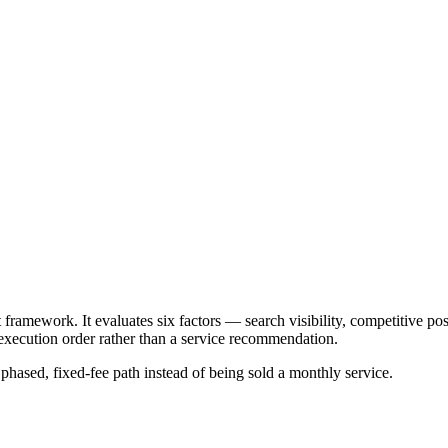
mework. It evaluates six factors — search visibility, competitive posit
xecution order rather than a service recommendation.
a phased, fixed-fee path instead of being sold a monthly service.