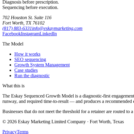
Diagnosis before prescription.
Sequencing before execution.
702 Houston St. Suite 116
Fort Worth, TX 76102
(817) 883-6331
info@eskaymarketing.com
Facebook
Instagram
LinkedIn
The Model
How it works
SEO sequencing
Growth System Management
Case studies
Run the diagnostic
What this is
The Eskay Sequenced Growth Model is a diagnostic-first engagement fra
runway, and required time-to-result — and produces a recommended e
Businesses that do not meet the threshold for a retainer are routed to 
©
2026
Eskay Marketing Limited Company · Fort Worth, Texas
Privacy
Terms