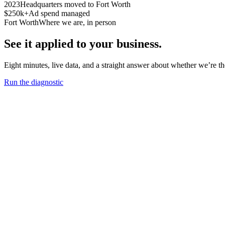
2023
Headquarters moved to Fort Worth
$250k+
Ad spend managed
Fort Worth
Where we are, in person
See it applied to your business.
Eight minutes, live data, and a straight answer about whether we’re the 
Run the diagnostic