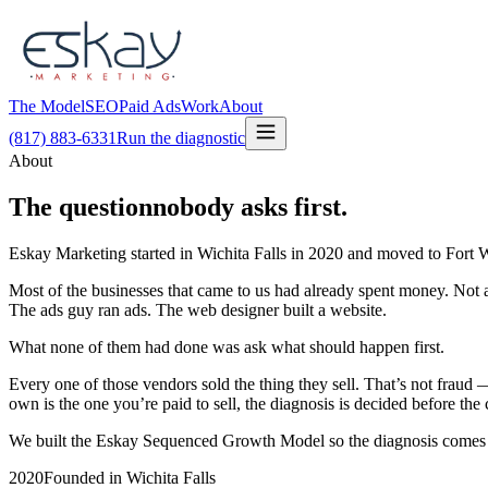
The Model
SEO
Paid Ads
Work
About
(817) 883-6331
Run the diagnostic
About
The question
nobody asks first.
Eskay Marketing started in Wichita Falls in 2020 and moved to Fort W
Most of the businesses that came to us had already spent money. Not
The ads guy ran ads. The web designer built a website.
What none of them had done was ask what should happen first.
Every one of those vendors sold the thing they sell. That’s not fra
own is the one you’re paid to sell, the diagnosis is decided before the 
We built the Eskay Sequenced Growth Model so the diagnosis comes bef
2020
Founded in Wichita Falls