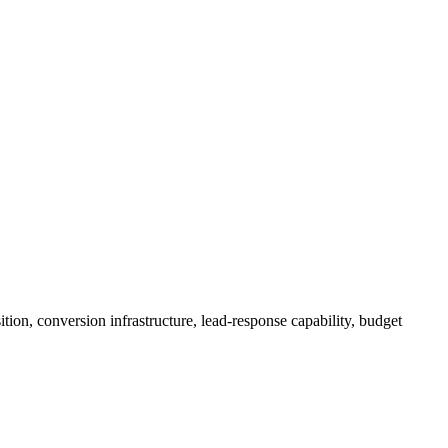
ion, conversion infrastructure, lead-response capability, budget