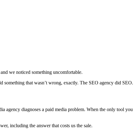
 — and we noticed something uncomfortable.
sold something that wasn’t wrong, exactly. The SEO agency did SEO.
edia agency diagnoses a paid media problem. When the only tool you
r, including the answer that costs us the sale.