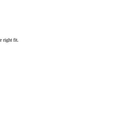
right fit.