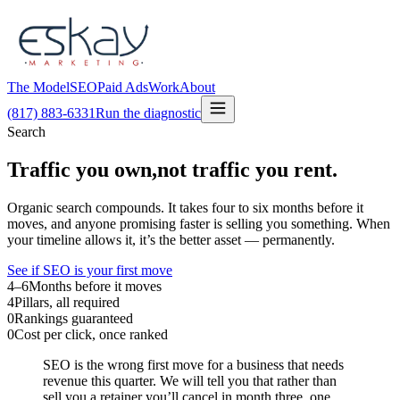
The Model
SEO
Paid Ads
Work
About
(817) 883-6331
Run the diagnostic
Search
Traffic you own,
not traffic you rent.
Organic search compounds. It takes four to six months before it
moves, and anyone promising faster is selling you something. When
your timeline allows it, it’s the better asset — permanently.
See if SEO is your first move
4–6
Months before it moves
4
Pillars, all required
0
Rankings guaranteed
0
Cost per click, once ranked
SEO is the wrong first move for a business that needs
revenue this quarter. We will tell you that rather than
sell you a retainer you’ll cancel in month three, one