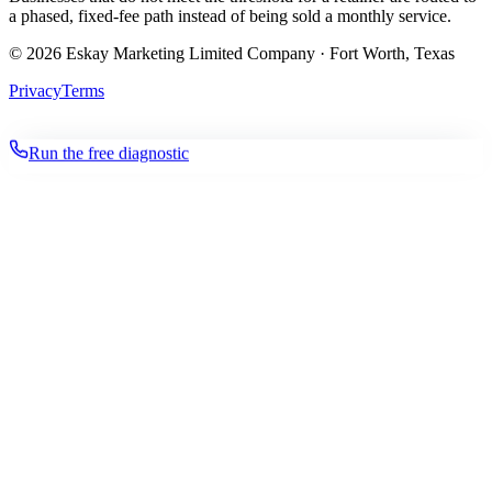
a phased, fixed-fee path instead of being sold a monthly service.
©
2026
Eskay Marketing Limited Company · Fort Worth, Texas
Privacy
Terms
Run the free diagnostic