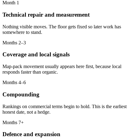
Month 1
Technical repair and measurement
Nothing visible moves. The floor gets fixed so later work has
somewhere to stand.
Months 2–3
Coverage and local signals
Map-pack movement usually appears here first, because local
responds faster than organic.
Months 4–6
Compounding
Rankings on commercial terms begin to hold. This is the earliest
honest date, not a hedge.
Months 7+
Defence and expansion