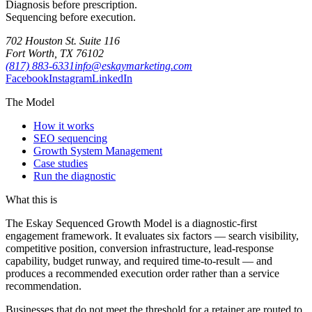
Diagnosis before prescription.
Sequencing before execution.
702 Houston St. Suite 116
Fort Worth, TX 76102
(817) 883-6331
info@eskaymarketing.com
Facebook
Instagram
LinkedIn
The Model
How it works
SEO sequencing
Growth System Management
Case studies
Run the diagnostic
What this is
The Eskay Sequenced Growth Model is a diagnostic-first
engagement framework. It evaluates six factors — search visibility,
competitive position, conversion infrastructure, lead-response
capability, budget runway, and required time-to-result — and
produces a recommended execution order rather than a service
recommendation.
Businesses that do not meet the threshold for a retainer are routed to