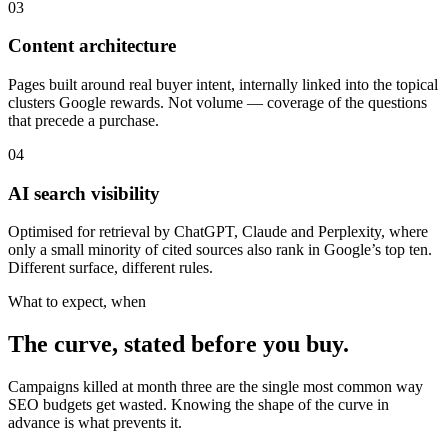
03
Content architecture
Pages built around real buyer intent, internally linked into the topical
clusters Google rewards. Not volume — coverage of the questions
that precede a purchase.
04
AI search visibility
Optimised for retrieval by ChatGPT, Claude and Perplexity, where
only a small minority of cited sources also rank in Google’s top ten.
Different surface, different rules.
What to expect, when
The curve, stated before you buy.
Campaigns killed at month three are the single most common way
SEO budgets get wasted. Knowing the shape of the curve in
advance is what prevents it.