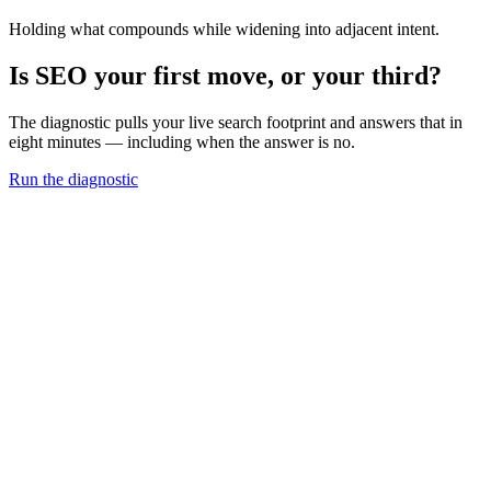
Holding what compounds while widening into adjacent intent.
Is SEO your first move, or your third?
The diagnostic pulls your live search footprint and answers that in
eight minutes — including when the answer is no.
Run the diagnostic