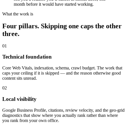
month before it would have started working.
What the work is
Four pillars. Skipping one caps the other
three.
01
Technical foundation
Core Web Vitals, indexation, schema, crawl budget. The work that
caps your ceiling if it is skipped — and the reason otherwise good
content sits unread.
02
Local visibility
Google Business Profile, citations, review velocity, and the geo-grid
diagnostics that show where you actually rank rather than where
you rank from your own office.