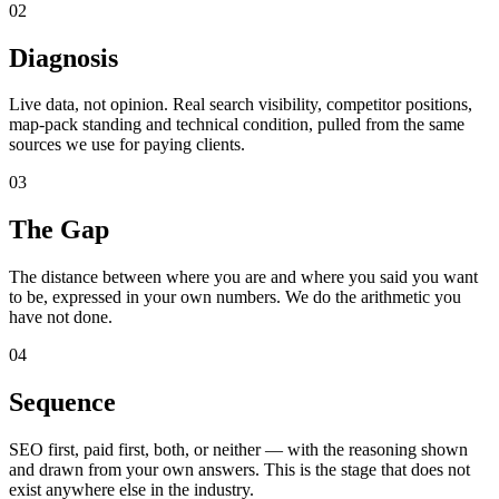
02
Diagnosis
Live data, not opinion. Real search visibility, competitor positions,
map-pack standing and technical condition, pulled from the same
sources we use for paying clients.
03
The Gap
The distance between where you are and where you said you want
to be, expressed in your own numbers. We do the arithmetic you
have not done.
04
Sequence
SEO first, paid first, both, or neither — with the reasoning shown
and drawn from your own answers. This is the stage that does not
exist anywhere else in the industry.