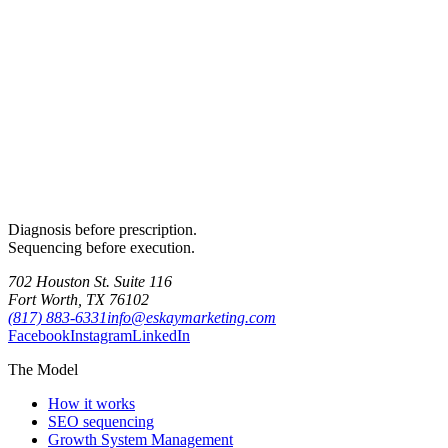
Diagnosis before prescription.
Sequencing before execution.
702 Houston St. Suite 116
Fort Worth, TX 76102
(817) 883-6331
info@eskaymarketing.com
Facebook
Instagram
LinkedIn
The Model
How it works
SEO sequencing
Growth System Management