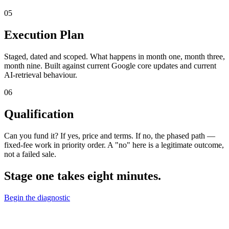
05
Execution Plan
Staged, dated and scoped. What happens in month one, month three,
month nine. Built against current Google core updates and current
AI-retrieval behaviour.
06
Qualification
Can you fund it? If yes, price and terms. If no, the phased path —
fixed-fee work in priority order. A "no" here is a legitimate outcome,
not a failed sale.
Stage one takes eight minutes.
Begin the diagnostic