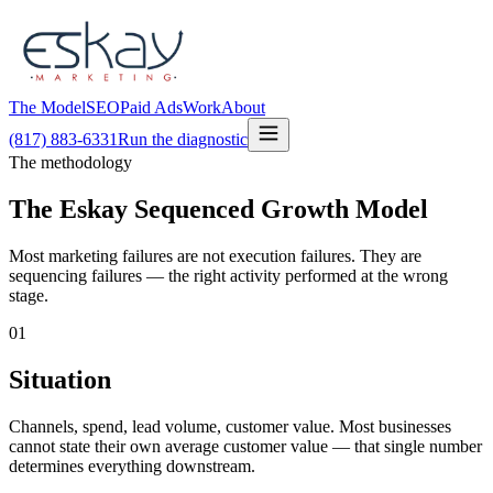
The Model
SEO
Paid Ads
Work
About
(817) 883-6331
Run the diagnostic
The methodology
The Eskay Sequenced Growth Model
Most marketing failures are not execution failures. They are
sequencing failures — the right activity performed at the wrong
stage.
01
Situation
Channels, spend, lead volume, customer value. Most businesses
cannot state their own average customer value — that single number
determines everything downstream.