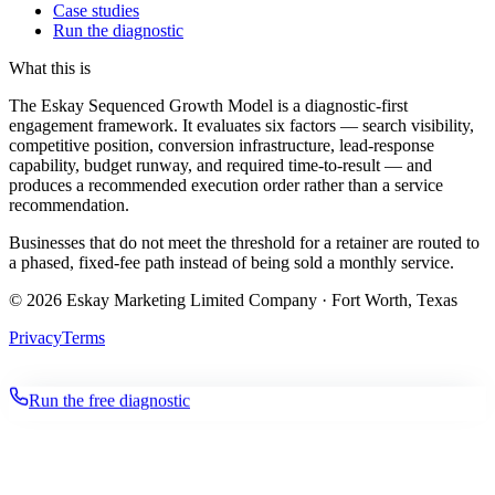
Case studies
Run the diagnostic
What this is
The Eskay Sequenced Growth Model is a diagnostic-first
engagement framework. It evaluates six factors — search visibility,
competitive position, conversion infrastructure, lead-response
capability, budget runway, and required time-to-result — and
produces a recommended execution order rather than a service
recommendation.
Businesses that do not meet the threshold for a retainer are routed to
a phased, fixed-fee path instead of being sold a monthly service.
©
2026
Eskay Marketing Limited Company · Fort Worth, Texas
Privacy
Terms
Run the free diagnostic