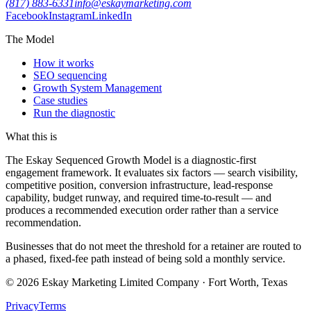
(817) 883-6331
info@eskaymarketing.com
Facebook
Instagram
LinkedIn
The Model
How it works
SEO sequencing
Growth System Management
Case studies
Run the diagnostic
What this is
The Eskay Sequenced Growth Model is a diagnostic-first
engagement framework. It evaluates six factors — search visibility,
competitive position, conversion infrastructure, lead-response
capability, budget runway, and required time-to-result — and
produces a recommended execution order rather than a service
recommendation.
Businesses that do not meet the threshold for a retainer are routed to
a phased, fixed-fee path instead of being sold a monthly service.
©
2026
Eskay Marketing Limited Company · Fort Worth, Texas
Privacy
Terms