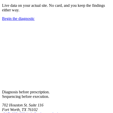
Live data on your actual site. No card, and you keep the findings
either way.
Begin the diagnostic
Diagnosis before prescription.
Sequencing before execution.
702 Houston St. Suite 116
Fort Worth, TX 76102