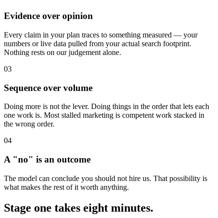
Evidence over opinion
Every claim in your plan traces to something measured — your
numbers or live data pulled from your actual search footprint.
Nothing rests on our judgement alone.
03
Sequence over volume
Doing more is not the lever. Doing things in the order that lets each
one work is. Most stalled marketing is competent work stacked in
the wrong order.
04
A "no" is an outcome
The model can conclude you should not hire us. That possibility is
what makes the rest of it worth anything.
Stage one takes eight minutes.