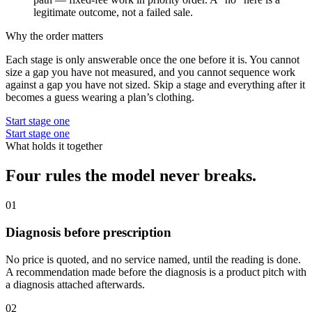
legitimate outcome, not a failed sale.
Why the order matters
Each stage is only answerable once the one before it is. You cannot
size a gap you have not measured, and you cannot sequence work
against a gap you have not sized. Skip a stage and everything after it
becomes a guess wearing a plan’s clothing.
Start stage one
Start stage one
What holds it together
Four rules the model never breaks.
01
Diagnosis before prescription
No price is quoted, and no service named, until the reading is done.
A recommendation made before the diagnosis is a product pitch with
a diagnosis attached afterwards.
02