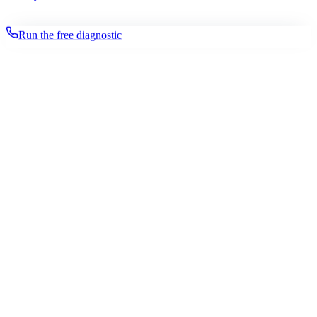
Run the free diagnostic