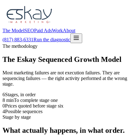
The Model
SEO
Paid Ads
Work
About
(817) 883-6331
Run the diagnostic
The methodology
The Eskay Sequenced Growth Model
Most marketing failures are not execution failures. They are
sequencing failures — the right activity performed at the wrong
stage.
6
Stages, in order
8
min
To complete stage one
0
Prices quoted before stage six
4
Possible sequences
Stage by stage
What actually happens, in what order.