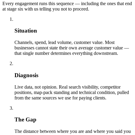
Every engagement runs this sequence — including the ones that end
at stage six with us telling you not to proceed.
01
Situation
Channels, spend, lead volume, customer value. Most
businesses cannot state their own average customer value —
that single number determines everything downstream.
02
Diagnosis
Live data, not opinion. Real search visibility, competitor
positions, map-pack standing and technical condition, pulled
from the same sources we use for paying clients.
03
The Gap
The distance between where you are and where you said you