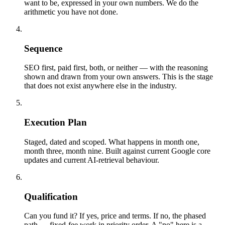
want to be, expressed in your own numbers. We do the
arithmetic you have not done.
04
Sequence
SEO first, paid first, both, or neither — with the reasoning
shown and drawn from your own answers. This is the stage
that does not exist anywhere else in the industry.
05
Execution Plan
Staged, dated and scoped. What happens in month one,
month three, month nine. Built against current Google core
updates and current AI-retrieval behaviour.
06
Qualification
Can you fund it? If yes, price and terms. If no, the phased
path — fixed-fee work in priority order. A "no" here is a